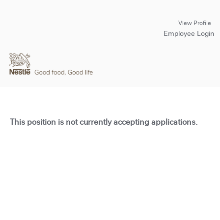
View Profile
Employee Login
This position is not currently accepting applications.