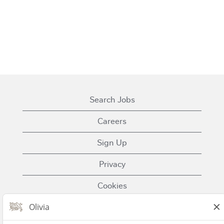
Search Jobs
Careers
Sign Up
Privacy
Cookies
Terms of Use