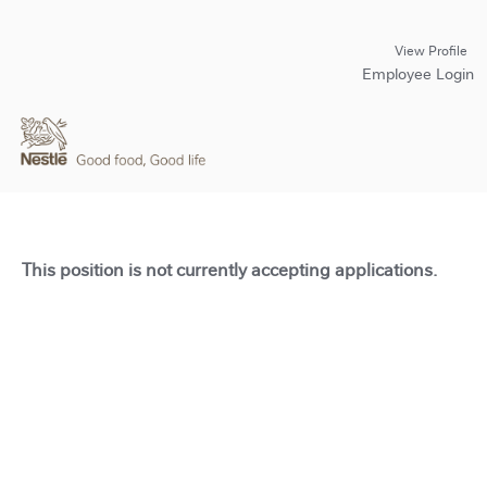
View Profile
Employee Login
This position is not currently accepting applications.