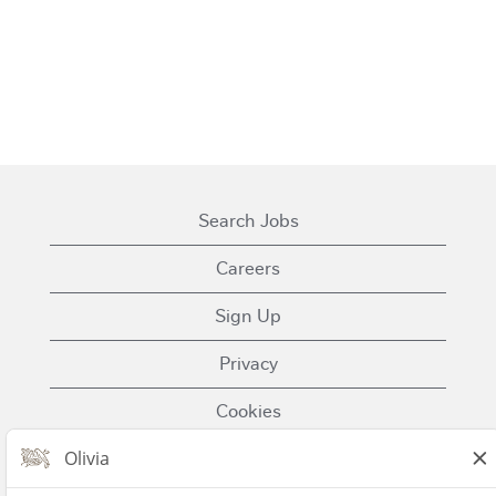
Search Jobs
Careers
Sign Up
Privacy
Cookies
Terms of Use