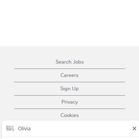
Search Jobs
Careers
Sign Up
Privacy
Cookies
Terms of Use