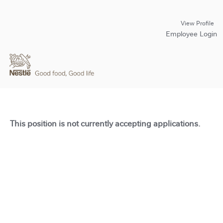
View Profile
Employee Login
This position is not currently accepting applications.