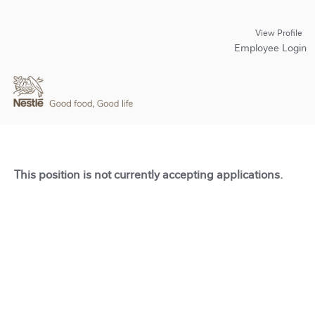
View Profile
Employee Login
This position is not currently accepting applications.