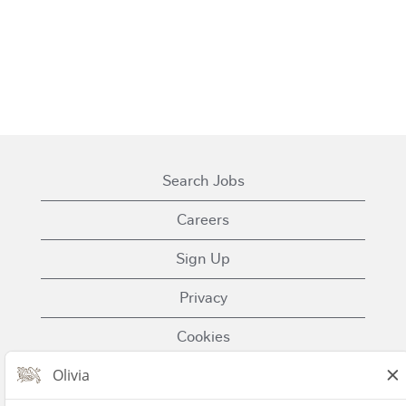
Search Jobs
Careers
Sign Up
Privacy
Cookies
Terms of Use