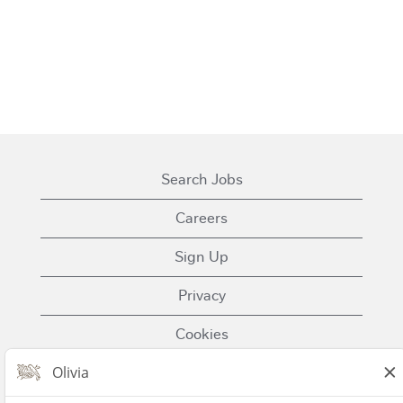
Search Jobs
Careers
Sign Up
Privacy
Cookies
Terms of Use