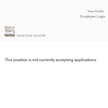
View Profile
Employee Login
This position is not currently accepting applications.