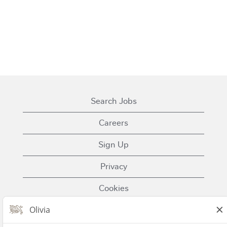
Search Jobs
Careers
Sign Up
Privacy
Cookies
Terms of Use