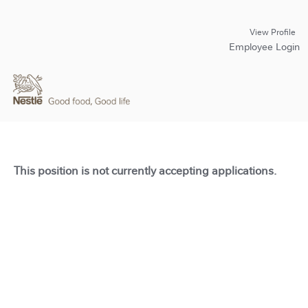
View Profile
Employee Login
This position is not currently accepting applications.