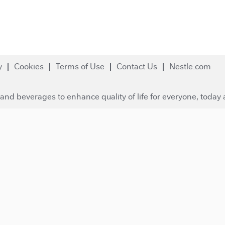
y
Cookies
Terms of Use
Contact Us
Nestle.com
and beverages to enhance quality of life for everyone, today