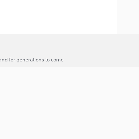
 and for generations to come