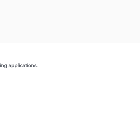
ting applications.