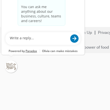
Search Jobs
Careers
Sign Up
Privac
© 2023 Nestlé | We unlock the power of food 