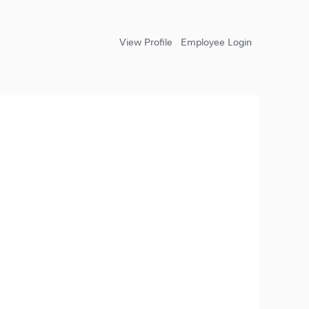
View Profile
Employee Login