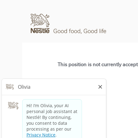
This position is not currently accep