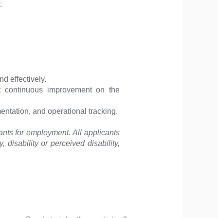
.
d effectively.
ort continuous improvement on the
mentation, and operational tracking.
ants for employment. All applicants
, disability or perceived disability,