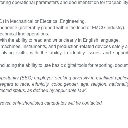
itoring operational parameters and documentation for traceability
) in Mechanical or Electrical Engineering.
erience (preferably gained within the food or FMCG industry).
chnical line operations.
ith the ability to read and write clearly in English language.
achines, instruments, and production-related devices safely an
olving skills, with the ability to identify issues and supp
ncluding the ability to use basic digital tools for reporting, docu
ortunity (EEO) employer, seeking diversity in qualified applic
egard to race, ethnicity, color, gender, age, religion, nationality
tected status, as defined by applicable law”.
ever, only shortlisted candidates will be contacted.