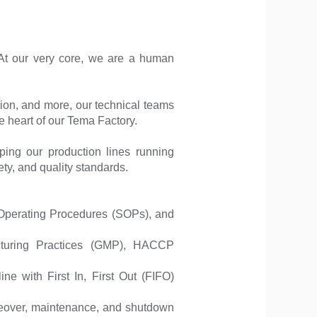
At our very core, we are a human
ion, and more, our technical teams
he heart of our Tema Factory.
ping our production lines running
ety, and quality standards.
Operating Procedures (SOPs), and
cturing Practices (GMP), HACCP
ne with First In, First Out (FIFO)
ngeover, maintenance, and shutdown