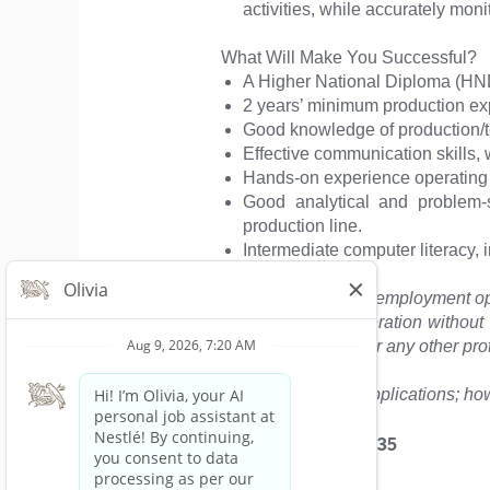
activities, while accurately mon
What Will Make You Successful?
A Higher National Diploma (HND
2 years’ minimum production exp
Good knowledge of production/te
Effective communication skills, w
Hands-on experience operating m
Good analytical and problem-s
production line.
Intermediate computer literacy, i
“Nestlé is an equal employment opp
will receive consideration without r
medical condition, or any other pro
We appreciate all applications; how
Tema, GH, PO.BOX 835