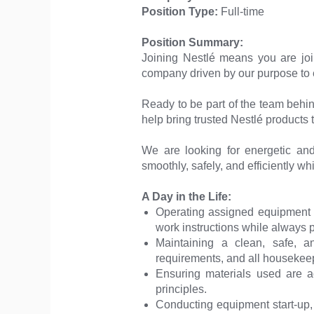
Position Type:
Full-time
Position Summary:
Joining Nestlé means you are jo
company driven by our purpose to en
Ready to be part of the team behi
help bring trusted Nestlé products t
We are looking for energetic an
smoothly, safely, and efficiently wh
A Day in the Life:
Operating assigned equipment 
work instructions while always p
Maintaining a clean, safe, 
requirements, and all housekeep
Ensuring materials used are acc
principles.
Conducting equipment start-up, 