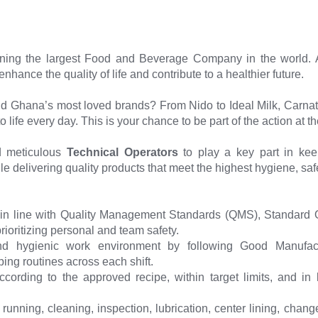
ining the largest Food and Beverage Company in the world. 
hance the quality of life and contribute to a healthier future.
nd Ghana’s most loved brands? From Nido to Ideal Milk, Carnat
o life every day. This is your chance to be part of the action at t
d meticulous
Technical Operators
to play a key part in kee
ile delivering quality products that meet the highest hygiene, saf
in line with Quality Management Standards (QMS), Standard 
rioritizing personal and team safety.
and hygienic work environment by following Good Manufa
ing routines across each shift.
ording to the approved recipe, within target limits, and in li
running, cleaning, inspection, lubrication, center lining, cha