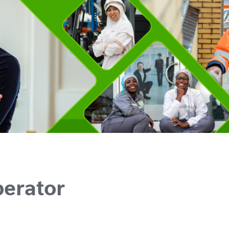
perator