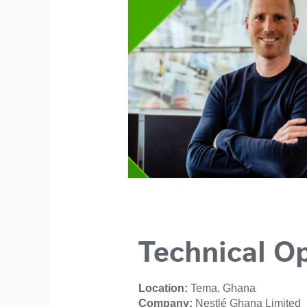
Technical O
Location:
Tema, Ghana
Company:
Nestlé Ghana Limited