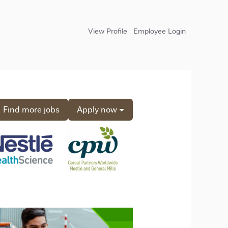
View Profile
Employee Login
Find more jobs
Apply now