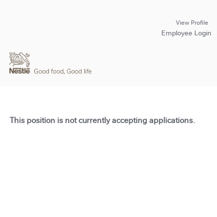
View Profile
Employee Login
This position is not currently accepting applications.