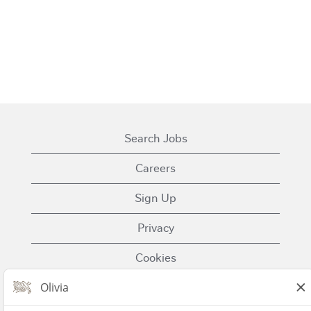
Search Jobs
Careers
Sign Up
Privacy
Cookies
Terms of Use