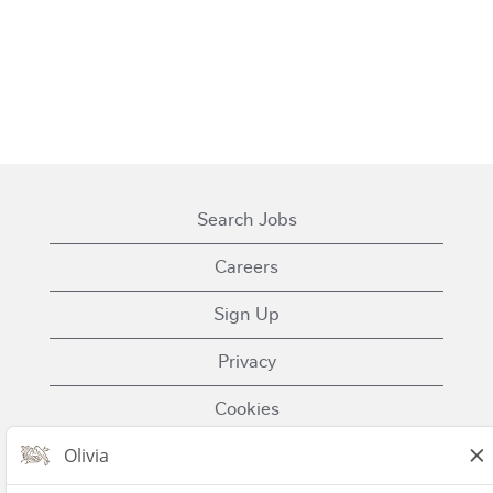
Search Jobs
Careers
Sign Up
Privacy
Cookies
Terms of Use