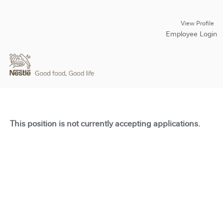
View Profile
Employee Login
This position is not currently accepting applications.