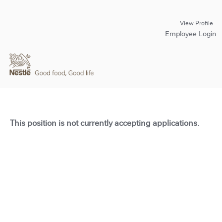
View Profile
Employee Login
This position is not currently accepting applications.