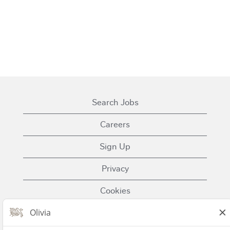
Search Jobs
Careers
Sign Up
Privacy
Cookies
Terms of Use