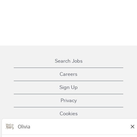
Search Jobs
Careers
Sign Up
Privacy
Cookies
Terms of Use