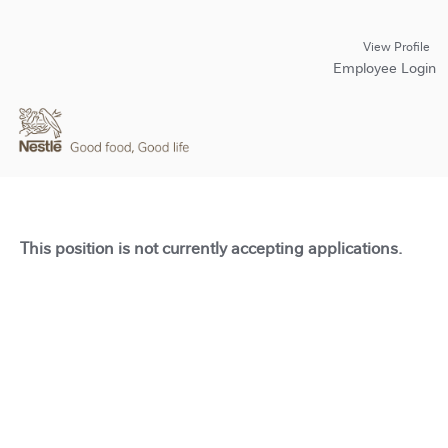
View Profile
Employee Login
This position is not currently accepting applications.