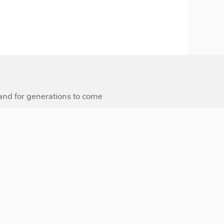
 and for generations to come