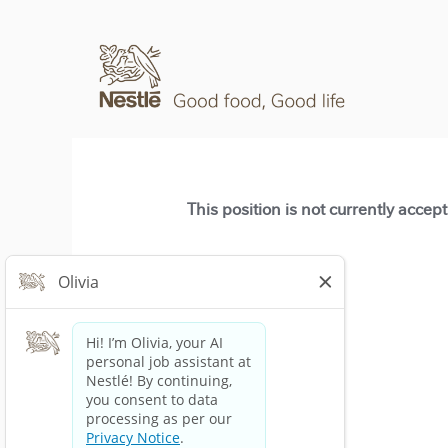
This position is not currently accep