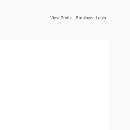
View Profile
Employee Login