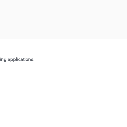
ting applications.