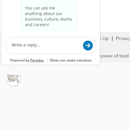
Search Jobs
Careers
Sign Up
Privac
© 2023 Nestlé | We unlock the power of food 