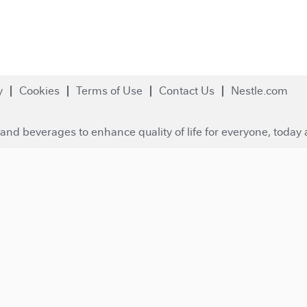
y
Cookies
Terms of Use
Contact Us
Nestle.com
and beverages to enhance quality of life for everyone, today