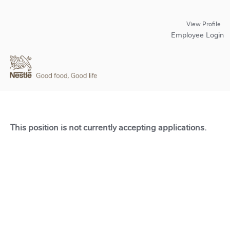
View Profile
Employee Login
This position is not currently accepting applications.