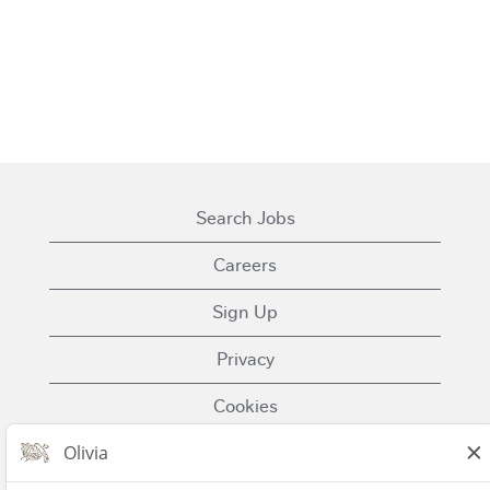
Search Jobs
Careers
Sign Up
Privacy
Cookies
Terms of Use