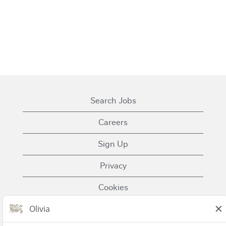
Search Jobs
Careers
Sign Up
Privacy
Cookies
Terms of Use