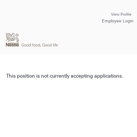
View Profile
Employee Login
This position is not currently accepting applications.