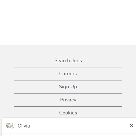
Search Jobs
Careers
Sign Up
Privacy
Cookies
Terms of Use