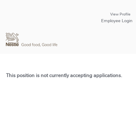
View Profile
Employee Login
This position is not currently accepting applications.