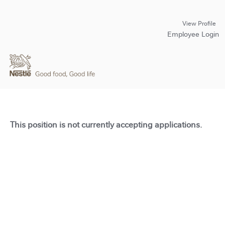
View Profile
Employee Login
This position is not currently accepting applications.