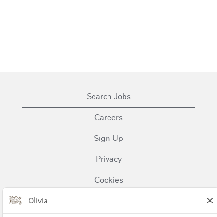
Search Jobs
Careers
Sign Up
Privacy
Cookies
Terms of Use