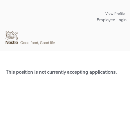
View Profile
Employee Login
This position is not currently accepting applications.