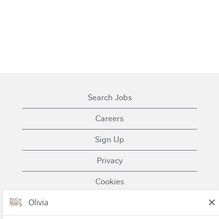
Search Jobs
Careers
Sign Up
Privacy
Cookies
Terms of Use