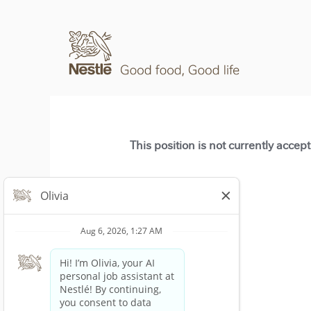
This position is not currently accep