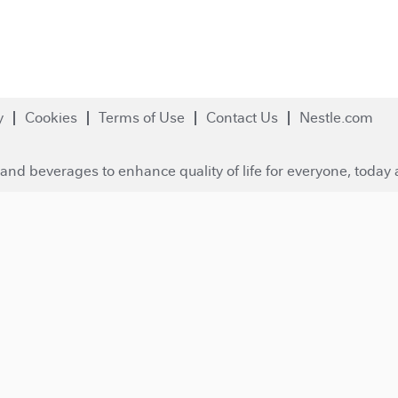
y
Cookies
Terms of Use
Contact Us
Nestle.com
and beverages to enhance quality of life for everyone, today