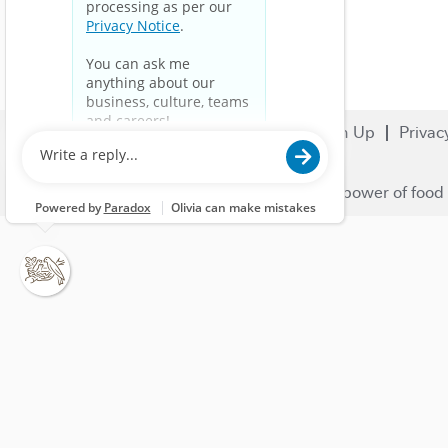
Search Jobs
Careers
Sign Up
Privac
© 2023 Nestlé | We unlock the power of food 