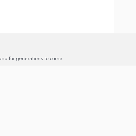
 and for generations to come