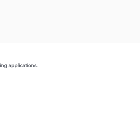
ting applications.