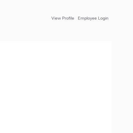
View Profile
Employee Login