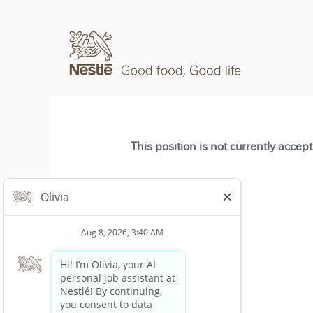
This position is not currently accep