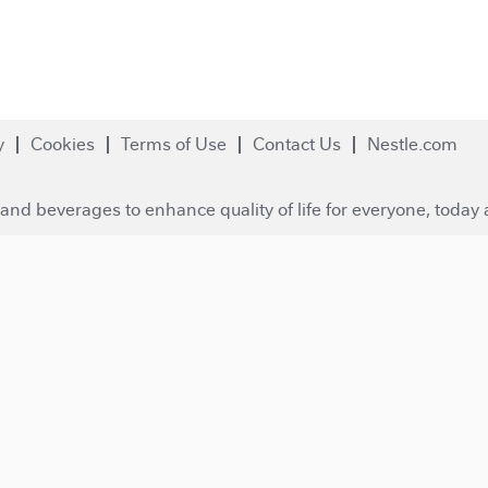
y
Cookies
Terms of Use
Contact Us
Nestle.com
and beverages to enhance quality of life for everyone, today