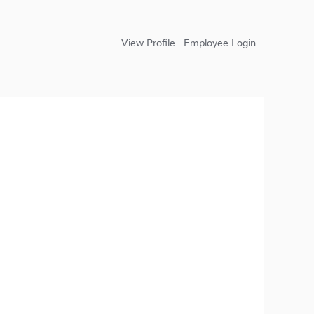
View Profile
Employee Login