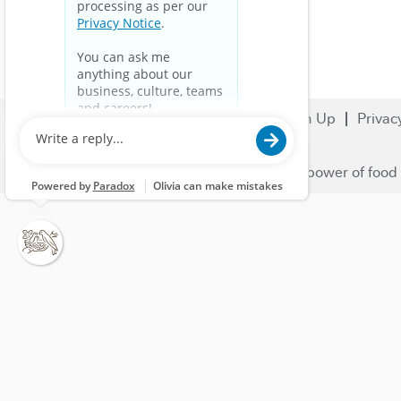
Search Jobs
Careers
Sign Up
Privac
© 2023 Nestlé | We unlock the power of food 