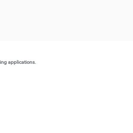
ting applications.