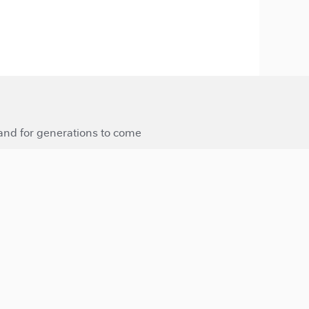
 and for generations to come