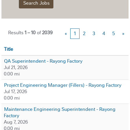
Results
1 – 10
of
2039
«
1
2
3
4
5
»
Title
QA Superintendent - Rayong Factory
Jul 21, 2026
0.00 mi
Project Engineering Manager (Fillers) - Rayong Factory
Jul 17, 2026
0.00 mi
Maintenance Engineering Superintendent - Rayong
Factory
Aug 7, 2026
0.00 mi