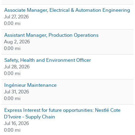
Associate Manager, Electrical & Automation Engineering
Jul 27, 2026
0.00 mi
Assistant Manager, Production Operations
Aug 2, 2026
0.00 mi
Safety, Health and Environment Officer
Jul 28, 2026
0.00 mi
Ingénieur Maintenance
Jul 31, 2026
0.00 mi
Express Interest for future opportunities: Nestlé Cote
D'Ivoire - Supply Chain
Jul 16, 2026
0.00 mi