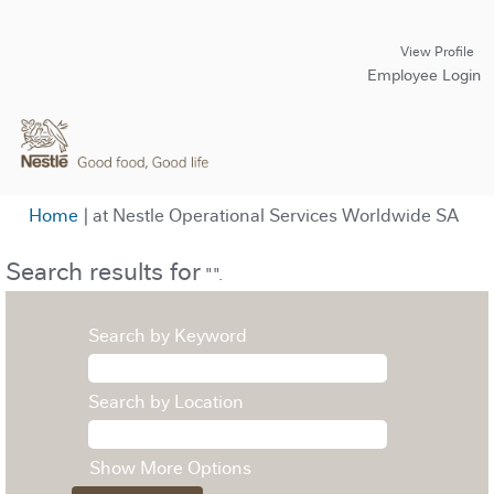
View Profile
Employee Login
(cur
Home
|
at Nestle Operational Services Worldwide SA
pag
Search results for
"".
Search by Keyword
Search by Location
Show More Options