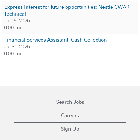
Express Interest for future opportunities: Nestlé CWAR
Technical
Jul 15, 2026
0.00 mi
Financial Services Assistant, Cash Collection
Jul 31, 2026
0.00 mi
Search Jobs
Careers
Sign Up