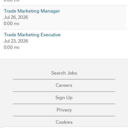
Trade Marketing Manager
Jul 26, 2026
0.00 mi
Trade Marketing Executive
Jul 23, 2026
0.00 mi
Search Jobs
Careers
Sign Up
Privacy
Cookies