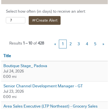
Select how often (in days) to receive an alert:
Create Alert
Results
1 – 10
of
428
«
1
2
3
4
5
»
Title
Boutique Stage_ Padova
Jul 24, 2026
0.00 mi
Senior Channel Development Manager - GT
Jul 23, 2026
0.00 mi
Area Sales Executive (LTP Northeast) - Grocery Sales