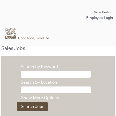
View Profile
Employee Login
Sales Jobs
Search by Keyword
Search by Location
Show More Options