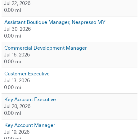
Jul 22, 2026
0.00 mi
Assistant Boutique Manager, Nespresso MY
Jul 30, 2026
0.00 mi
Commercial Development Manager
Jul 16, 2026
0.00 mi
Customer Executive
Jul 13, 2026
0.00 mi
Key Account Executive
Jul 20, 2026
0.00 mi
Key Account Manager
Jul 19, 2026
0.00 mi